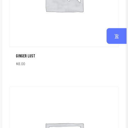
GINGER LUST
$
8.00