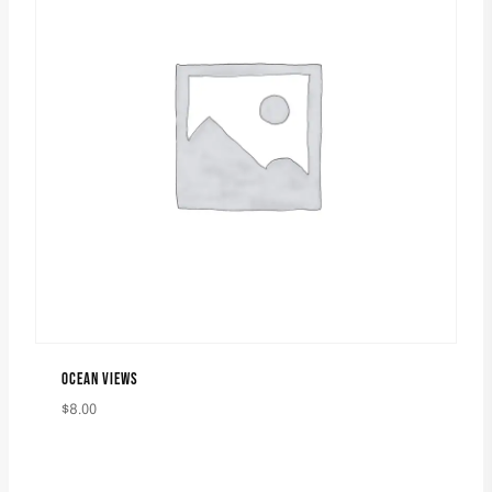
OCEAN VIEWS
$
8.00