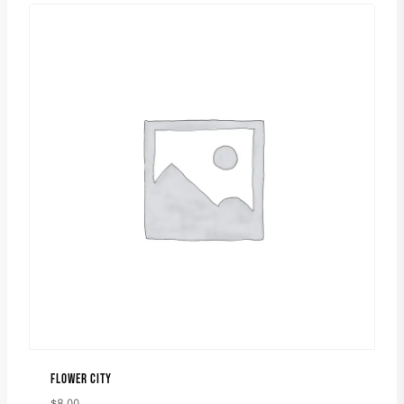
FLOWER CITY