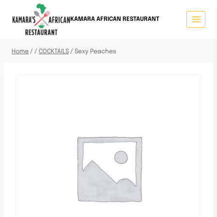
KAMARA AFRICAN RESTAURANT
Home
/
/
COCKTAILS
/
Sexy Peaches