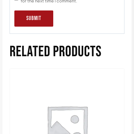
for the next time I comment.
RELATED PRODUCTS