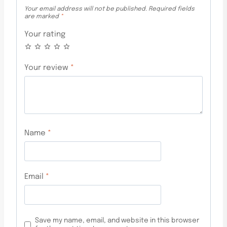
Your email address will not be published.
Required fields
are marked
*
Your rating
Your review
*
Name
*
Email
*
Save my name, email, and website in this browser