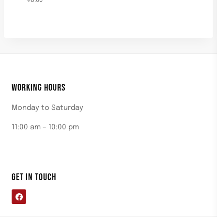
$
8.00
WORKING HOURS
Monday to Saturday
11:00 am – 10:00 pm
GET IN TOUCH