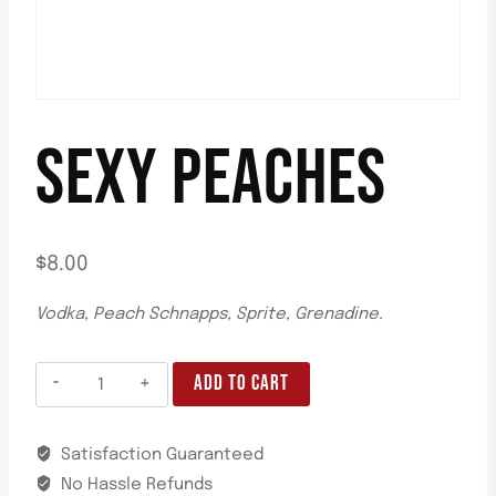
SEXY PEACHES
$
8.00
Vodka, Peach Schnapps, Sprite, Grenadine.
ADD TO CART
Satisfaction Guaranteed
No Hassle Refunds