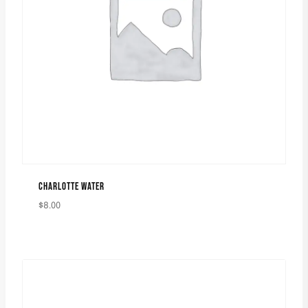
CHARLOTTE WATER
$
8.00