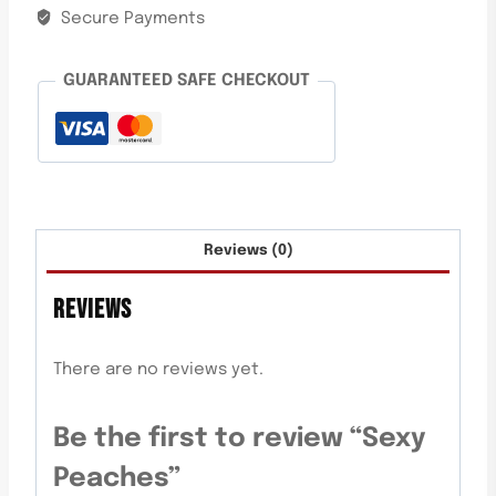
Secure Payments
GUARANTEED SAFE CHECKOUT
Reviews (0)
REVIEWS
There are no reviews yet.
Be the first to review “Sexy
Peaches”