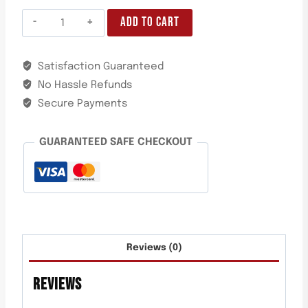
ADD TO CART
Satisfaction Guaranteed
No Hassle Refunds
Secure Payments
GUARANTEED SAFE CHECKOUT
Reviews (0)
REVIEWS