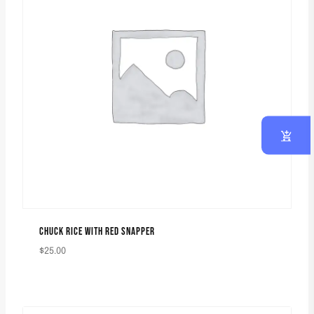
CHUCK RICE WITH RED SNAPPER
$
25.00