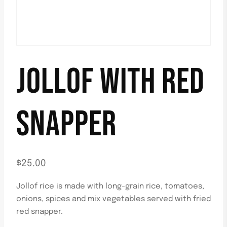
JOLLOF WITH RED
SNAPPER
$
25.00
Jollof rice is made with long-grain rice, tomatoes,
onions, spices and mix vegetables served with fried
red snapper.