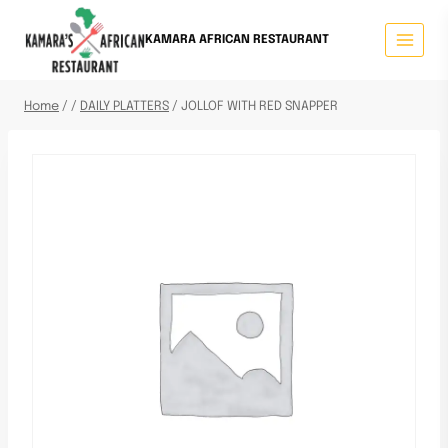
KAMARA AFRICAN RESTAURANT
Home
/
/
DAILY PLATTERS
/
JOLLOF WITH RED SNAPPER