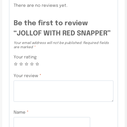
There are no reviews yet.
Be the first to review
“JOLLOF WITH RED SNAPPER”
Your email address will not be published.
Required fields
are marked
*
Your rating
Your review
*
Name
*