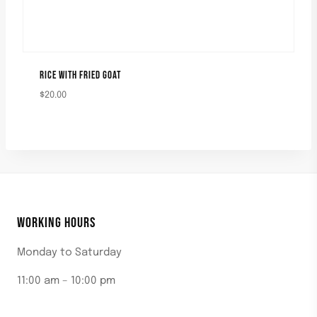
RICE WITH FRIED GOAT
$
20.00
WORKING HOURS
Monday to Saturday
11:00 am – 10:00 pm