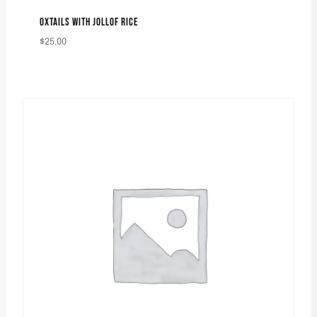
OXTAILS WITH JOLLOF RICE
$
25.00