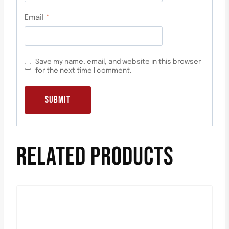
Email
*
Save my name, email, and website in this browser
for the next time I comment.
RELATED PRODUCTS