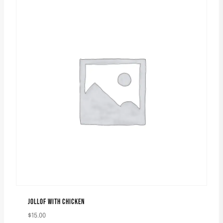
JOLLOF WITH CHICKEN
$
15.00