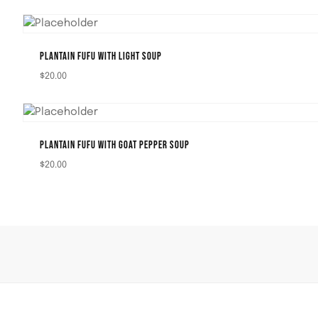
PLANTAIN FUFU WITH LIGHT SOUP
$
20.00
PLANTAIN FUFU WITH GOAT PEPPER SOUP
$
20.00