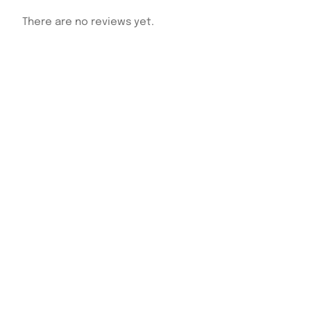
There are no reviews yet.