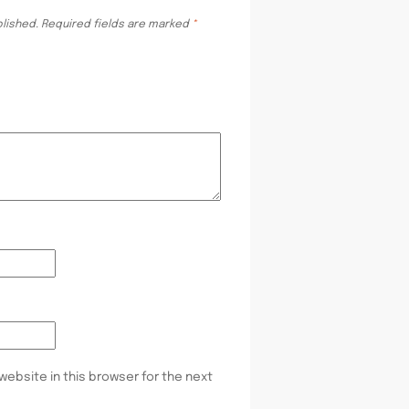
blished.
Required fields are marked
*
website in this browser for the next