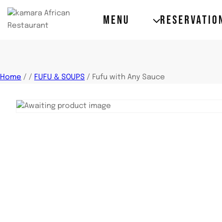
MENU
RESERVATIO
Home
/
/
FUFU & SOUPS
/
Fufu with Any Sauce