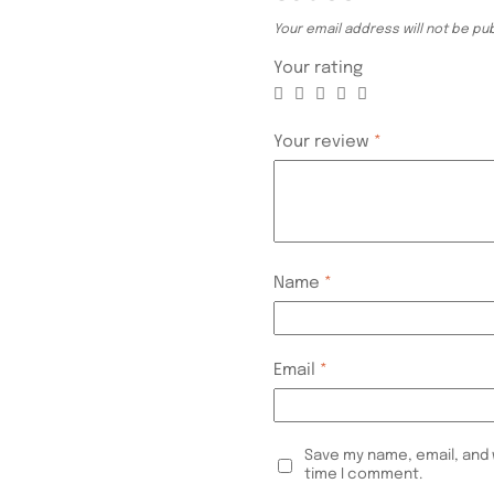
Your email address will not be pu
Your rating
Your review
*
Name
*
Email
*
Save my name, email, and 
time I comment.