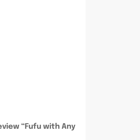
review “Fufu with Any