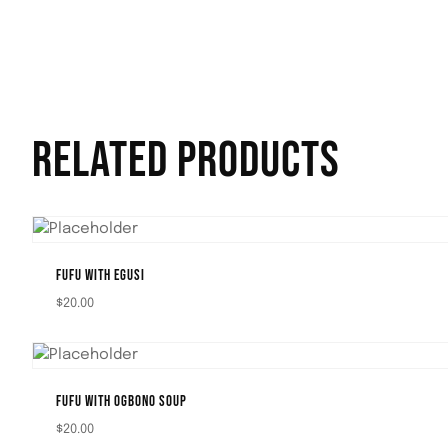
RELATED PRODUCTS
FUFU WITH EGUSI
$
20.00
FUFU WITH OGBONO SOUP
$
20.00