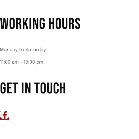
WORKING HOURS
Monday to Saturday
11:00 am – 10:00 pm
GET IN TOUCH