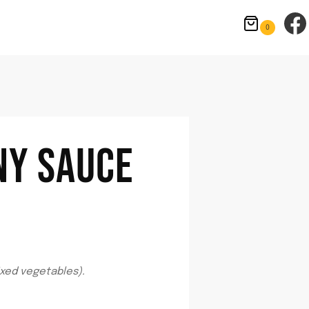
0
NY SAUCE
xed vegetables).