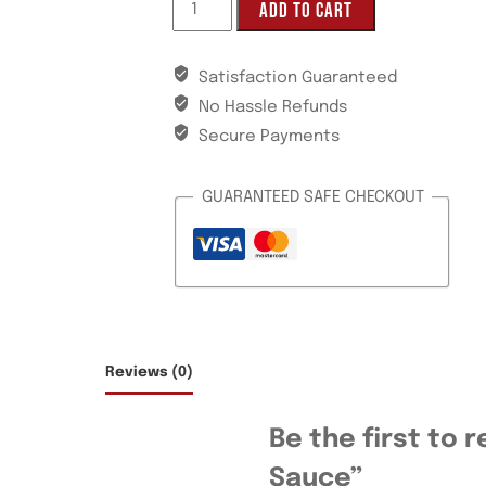
ADD TO CART
Satisfaction Guaranteed
No Hassle Refunds
Secure Payments
GUARANTEED SAFE CHECKOUT
Reviews (0)
Be the first to 
Sauce”