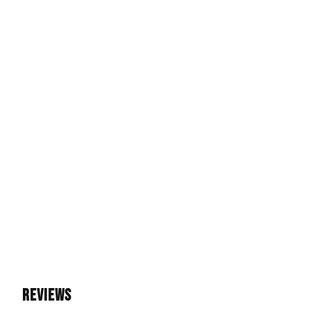
REVIEWS