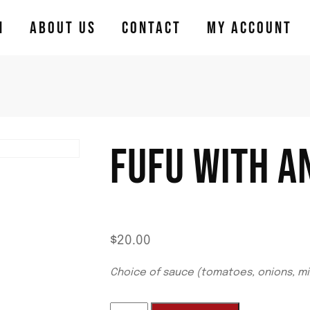
N
ABOUT US
CONTACT
MY ACCOUNT
FUFU WITH A
$
20.00
Choice of sauce (tomatoes, onions, mi