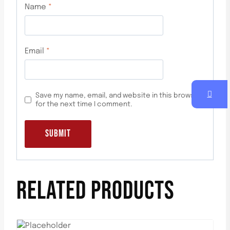
Name
*
Email
*
Save my name, email, and website in this browser
for the next time I comment.
RELATED PRODUCTS