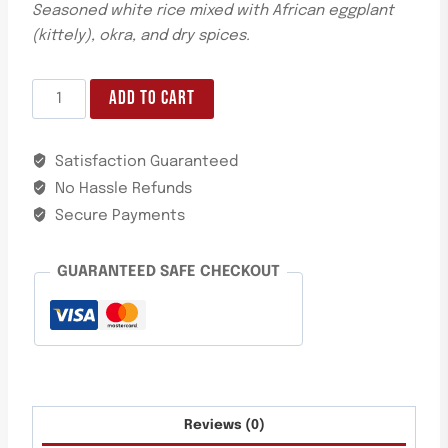
Seasoned white rice mixed with African eggplant
(kittely), okra, and dry spices.
ADD TO CART
Satisfaction Guaranteed
No Hassle Refunds
Secure Payments
GUARANTEED SAFE CHECKOUT
Reviews (0)