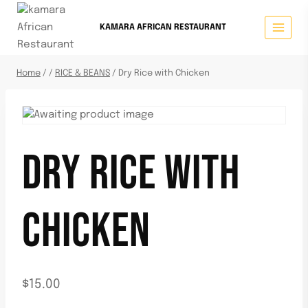
KAMARA AFRICAN RESTAURANT
Home
/
/
RICE & BEANS
/
Dry Rice with Chicken
DRY RICE WITH
CHICKEN
$
15.00