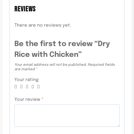
REVIEWS
There are no reviews yet.
Be the first to review “Dry
Rice with Chicken”
Your email address will not be published.
Required fields
are marked
*
Your rating
Your review
*