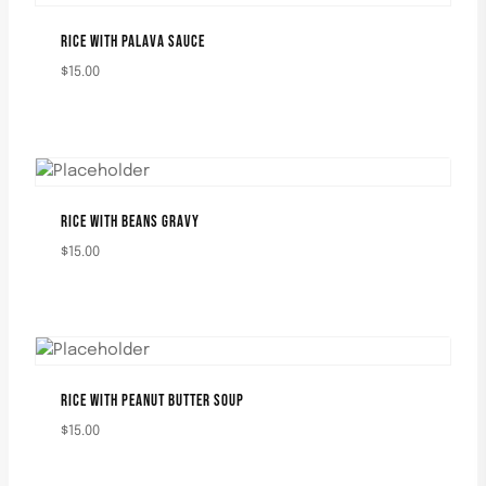
RICE WITH PALAVA SAUCE
$
15.00
RICE WITH BEANS GRAVY
$
15.00
RICE WITH PEANUT BUTTER SOUP
$
15.00