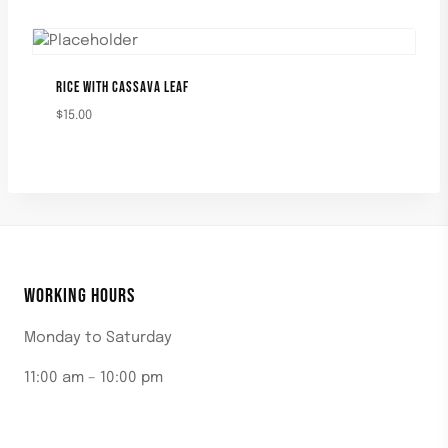
RICE WITH CASSAVA LEAF
$
15.00
WORKING HOURS
Monday to Saturday
11:00 am – 10:00 pm