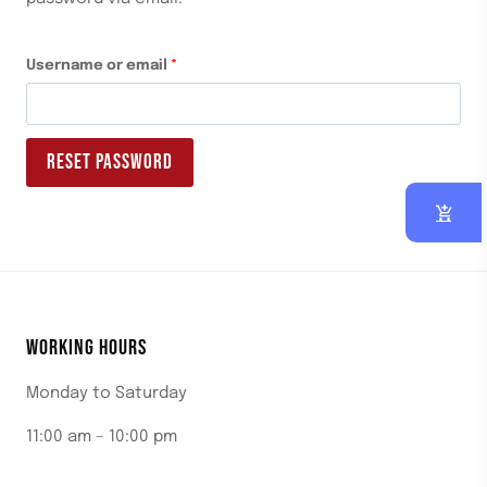
Username or email
*
RESET PASSWORD
WORKING HOURS
Monday to Saturday
11:00 am – 10:00 pm