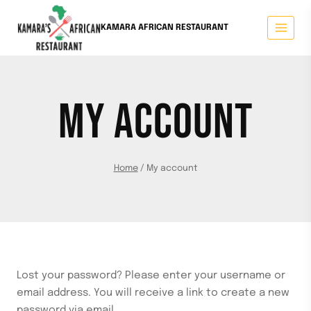
KAMARA AFRICAN RESTAURANT
MY ACCOUNT
Home
/
My account
Lost your password? Please enter your username or
email address. You will receive a link to create a new
password via email.